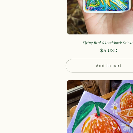
Flying Bird Sketchbook Stick
Regular
$5 USD
price
Add to cart