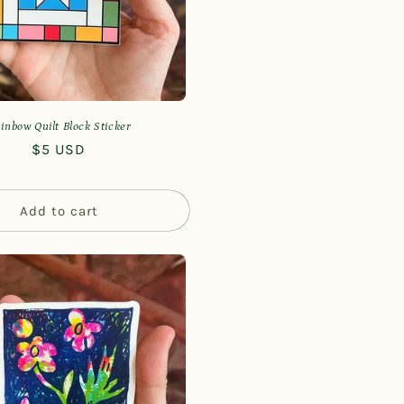
n
inbow Quilt Block Sticker
Regular
$5 USD
price
Add to cart