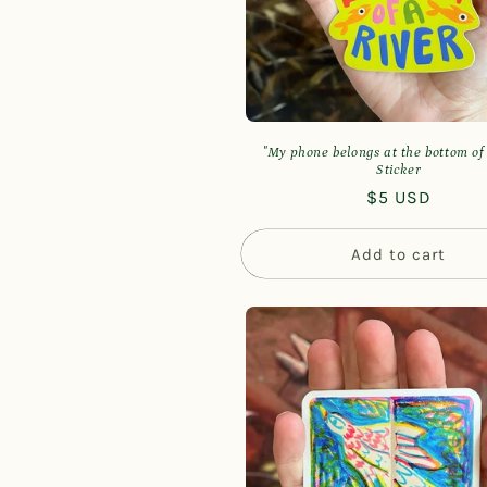
t
i
o
"My phone belongs at the bottom of 
Sticker
n
Regular
$5 USD
price
:
Add to cart