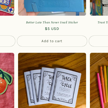
Better Late Than Never Snail Sticker
Trust T
Regular
$5 USD
price
Add to cart