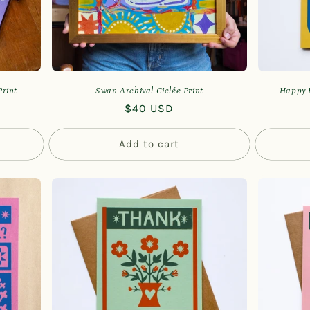
Print
Swan Archival Giclée Print
Happy B
Regular
$40 USD
price
Add to cart