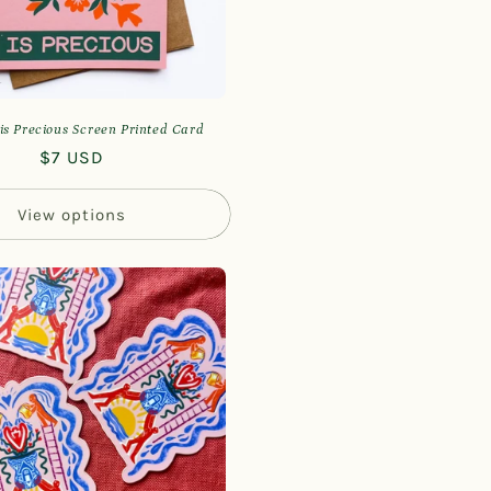
is Precious Screen Printed Card
Regular
$7 USD
price
View options