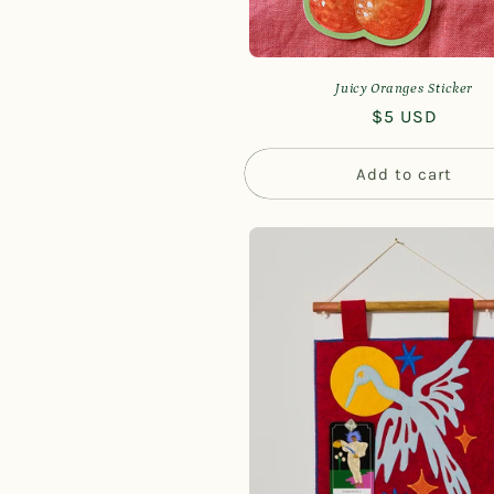
Juicy Oranges Sticker
Regular
$5 USD
price
Add to cart