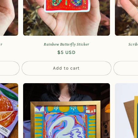
er
Rainbow Butterfly Sticker
Scrib
Regular
$5 USD
price
Add to cart