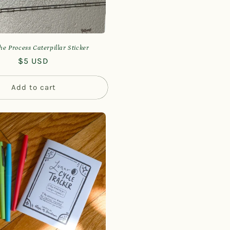
he Process Caterpillar Sticker
Regular
$5 USD
price
Add to cart