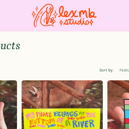
ducts
Sort by: