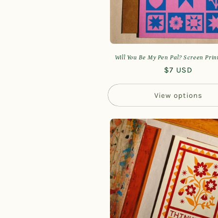
Will You Be My Pen Pal? Screen Pri
Regular
$7 USD
price
View options