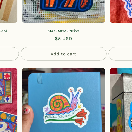
 Card
Star Horse Sticker
Regular
$5 USD
price
Add to cart