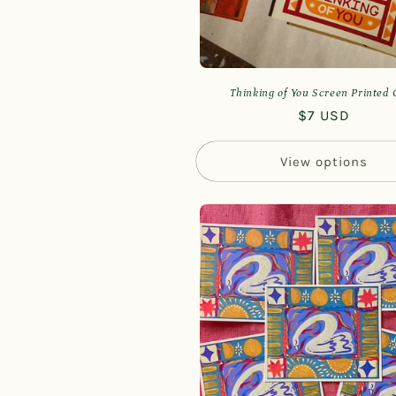
Thinking of You Screen Printed
Regular
$7 USD
price
View options