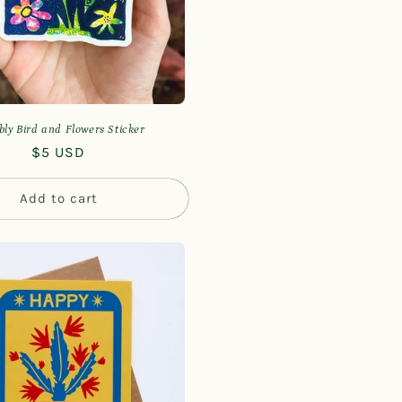
bly Bird and Flowers Sticker
Regular
$5 USD
price
Add to cart