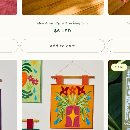
Menstrual Cycle Tracking Zine
L
Regular
$6 USD
price
Add to cart
Sale