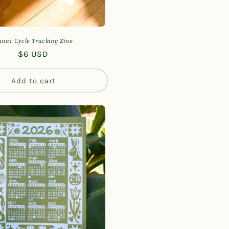
unar Cycle Tracking Zine
Regular
$6 USD
price
Add to cart