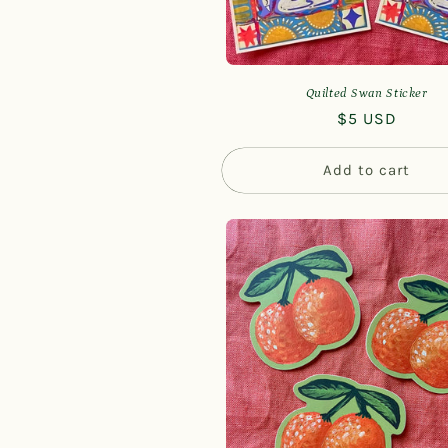
Quilted Swan Sticker
Regular
$5 USD
price
Add to cart