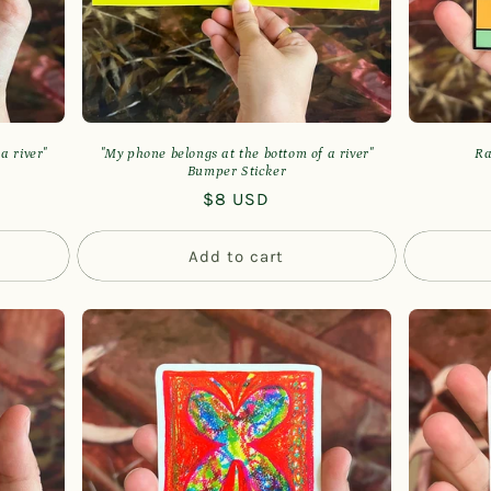
a river"
"My phone belongs at the bottom of a river"
Ra
Bumper Sticker
Regular
$8 USD
price
Add to cart