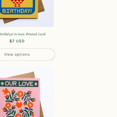
irthday! Screen Printed Card
Regular
$7 USD
price
View options