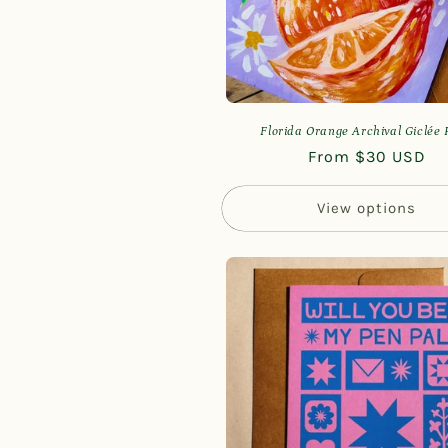
Florida Orange Archival Giclée 
Regular
From $30 USD
price
View options