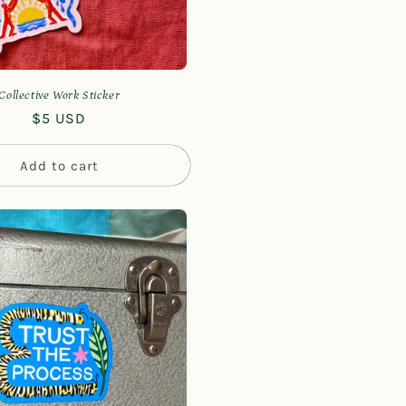
Collective Work Sticker
Regular
$5 USD
price
Add to cart