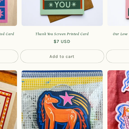
nted Card
Thank You Screen Printed Card
Our Love 
Regular
$7 USD
price
Add to cart