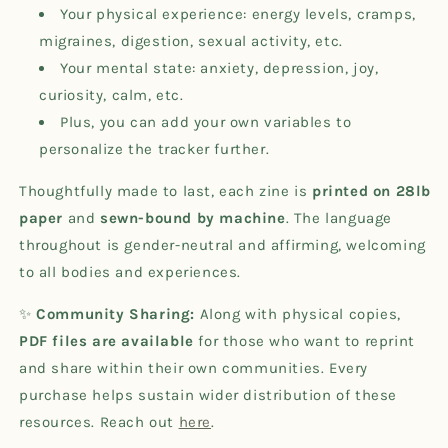
Your physical experience: energy levels, cramps,
migraines, digestion, sexual activity, etc.
Your mental state: anxiety, depression, joy,
curiosity, calm, etc.
Plus, you can add your own variables to
personalize the tracker further.
Thoughtfully made to last, each zine is
printed on 28lb
paper
and
sewn-bound by machine
. The language
throughout is gender-neutral and affirming, welcoming
to all bodies and experiences.
✨
Community Sharing:
Along with physical copies,
PDF files are available
for those who want to reprint
and share within their own communities. Every
purchase helps sustain wider distribution of these
resources. Reach out
here
.