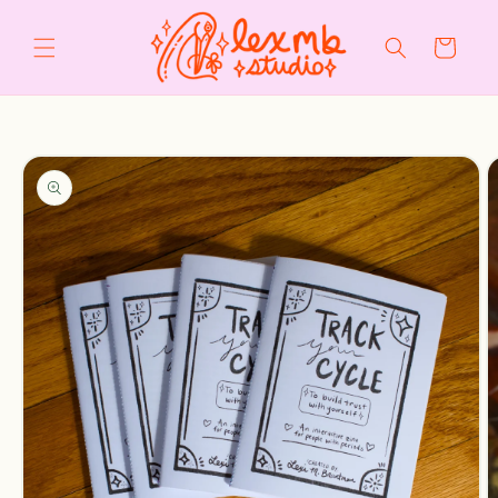
Skip to
content
Cart
Skip to
product
information