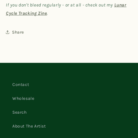
If you don't bleed regularly - or at all - check out my
Lunar
Cycle Tracking Zine
.
Share
Contact
Wholesale
Search
About The Artist