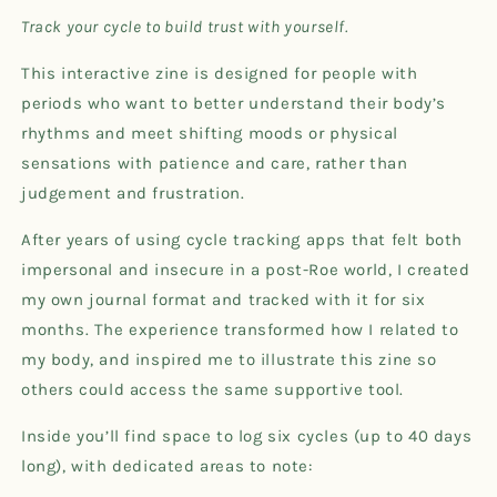
Tracking
Tracking
Track your cycle to build trust with yourself.
Zine
Zine
This interactive zine is designed for people with
periods who want to better understand their body’s
rhythms and meet shifting moods or physical
sensations with patience and care, rather than
judgement and frustration.
After years of using cycle tracking apps that felt both
impersonal and insecure in a post-Roe world, I created
my own journal format and tracked with it for six
months. The experience transformed how I related to
my body, and inspired me to illustrate this zine so
others could access the same supportive tool.
Inside you’ll find space to log six cycles (up to 40 days
long), with dedicated areas to note: