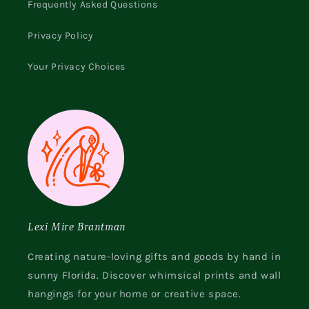
Frequently Asked Questions
Privacy Policy
Your Privacy Choices
Lexi Mire Brantman
Creating nature-loving gifts and goods by hand in
sunny Florida. Discover whimsical prints and wall
hangings for your home or creative space.