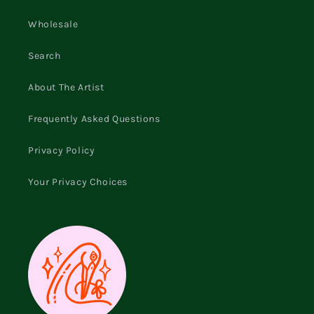
Wholesale
Search
About The Artist
Frequently Asked Questions
Privacy Policy
Your Privacy Choices