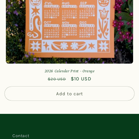
n
:
2026 Calendar Print - Orange
Regular
Sale
$10 USD
$20 USD
price
price
Add to cart
Contact