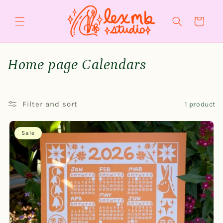
Skip to
content
Cart
C
Home page Calendars
o
l
Filter and sort
1 product
l
Sale
e
c
t
i
o