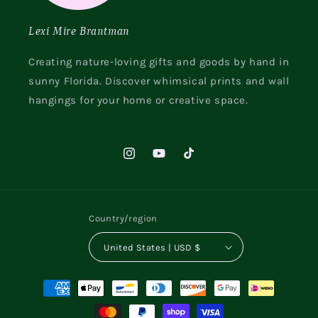
Lexi Mire Brantman
Creating nature-loving gifts and goods by hand in
sunny Florida. Discover whimsical prints and wall
hangings for your home or creative space.
Instagram
YouTube
TikTok
Country/region
United States | USD $
Payment
methods